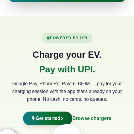
POWERED BY UPI
Charge your EV.
Pay with UPI.
Google Pay, PhonePe, Paytm, BHIM — pay for your
charging session with the app that's already on your
phone. No cash, no cards, no queues.
Get started
Browse chargers