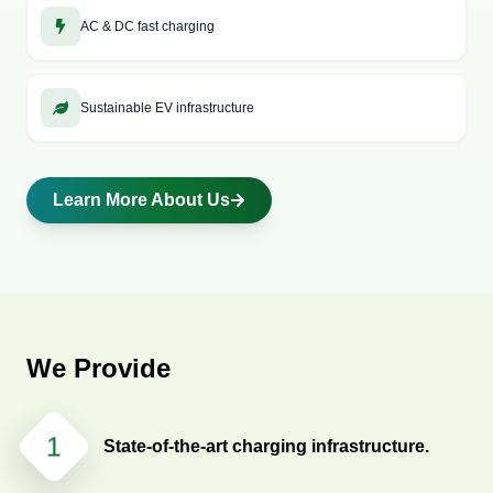
role and here, MyEV points has come up with the unique
AC & DC fast charging
solutions for you. We, at myEV point, offer robust electric
vehicle charging station infrastructure for both home
installation as well as public place installation.
Sustainable EV infrastructure
Learn More About Us
We Provide
1
State-of-the-art charging infrastructure.