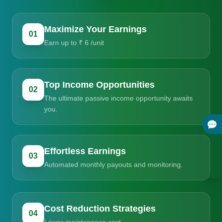
Maximize Your Earnings
01
Earn up to ₹ 6 /unit
Top Income Opportunities
02
The ultimate passive income opportunity awaits
you.
Effortless Earnings
03
Automated monthly payouts and monitoring.
Cost Reduction Strategies
04
Lower maintenance cost.