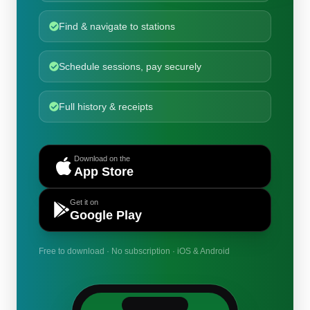
Find & navigate to stations
Schedule sessions, pay securely
Full history & receipts
Download on the
App Store
Get it on
Google Play
Free to download · No subscription · iOS & Android