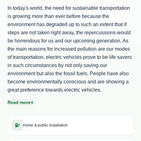
In today's world, the need for sustainable transportation
is growing more than ever before because the
environment has degraded up to such an extent that if
steps are not taken right away, the repercussions would
be horrendous for us and our upcoming generation. As
the main reasons for increased pollution are our modes
of transportation, electric vehicles prove to be life savers
in such circumstances by not only saving our
environment but also the fossil fuels. People have also
become environmentally conscious and are showing a
great preference towards electric vehicles.
Read more
Although the adoption of these vehicles is growing at a
faster pace, to truly take it off, there is a huge
requirement of EV charging stations and robust EV
Home & public installation
charging infrastructure because to ensure seamless user
experience, electric charging stations play a very crucial