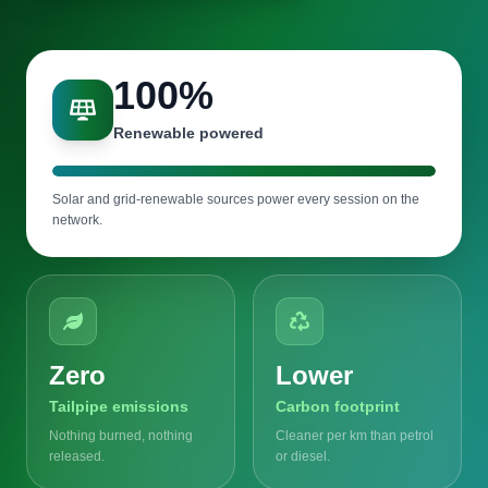
100
%
Renewable powered
Solar and grid-renewable sources power every session on the
network.
Zero
Lower
Tailpipe emissions
Carbon footprint
Nothing burned, nothing
Cleaner per km than petrol
released.
or diesel.