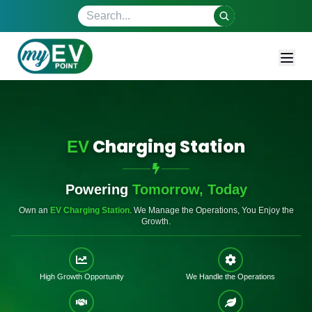
Search site
Charging Station
EV
Powering
Tomorrow, Today
Own an
EV Charging Station
.
We Manage the Operations, You Enjoy the
Growth.
High Growth Opportunity
We Handle the Operations