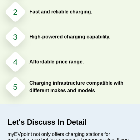
2
Fast and reliable charging.
3
High-powered charging capability.
4
Affordable price range.
Charging infrastructure compatible with
5
different makes and models
Let's Discuss In Detail
myEVpoint not only offers charging stations for
residential use but for commercial purposes also. If you