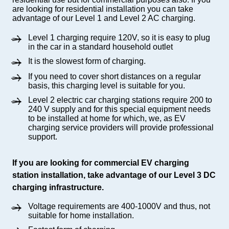
are looking for residential installation you can take
advantage of our Level 1 and Level 2 AC charging.
Level 1 charging require 120V, so it is easy to plug
in the car in a standard household outlet
It is the slowest form of charging.
If you need to cover short distances on a regular
basis, this charging level is suitable for you.
Level 2 electric car charging stations require 200 to
240 V supply and for this special equipment needs
to be installed at home for which, we, as EV
charging service providers will provide professional
support.
If you are looking for commercial EV charging
station installation, take advantage of our Level 3 DC
charging infrastructure.
Voltage requirements are 400-1000V and thus, not
suitable for home installation.