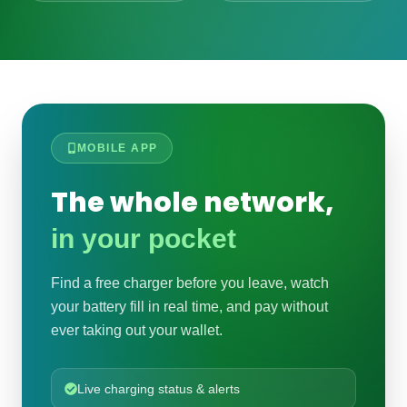
MOBILE APP
The whole network,
in your pocket
Find a free charger before you leave, watch
your battery fill in real time, and pay without
ever taking out your wallet.
Live charging status & alerts