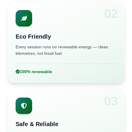
0
2
Eco Friendly
Every session runs on renewable energy — clean
kilometres, not fossil fuel.
100% renewable
0
3
Safe & Reliable