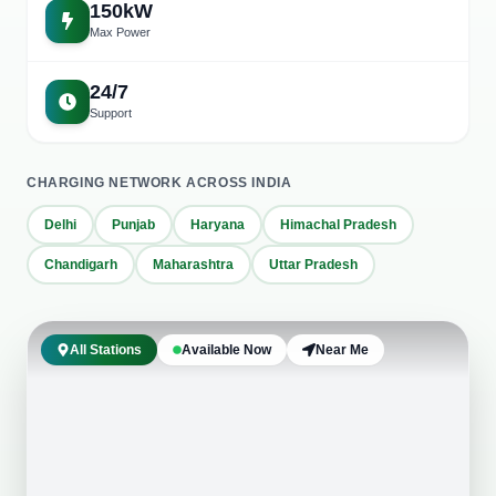
150kW
Max Power
24/7
Support
CHARGING NETWORK ACROSS INDIA
Delhi
Punjab
Haryana
Himachal Pradesh
+
Chandigarh
Maharashtra
Uttar Pradesh
−
Leaflet
|
©
OpenStreetMap
Mohali main office
Hotel PMR (Una HP)
All Stations
Available Now
Near Me
Markanda complex Patiala
Kaleka Haveli Patran
Hotel Solitaire Sandhu
HR Vaishno Dhaba, Thathiala
The Ananda Kufri
Hotel falcon crest Shimla
Taran Taaran Dhaba, MM Brewery