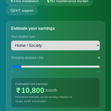
Free installation
No maintenance burden
24/7 support
Estimate your earnings
Your location type
4
Charging sessions / day
1
40
Estimated host earnings
10,800
/month
Directional estimate; actual earnings depend on
usage, tariffs and location.