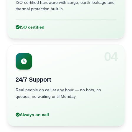
ISO-certified hardware with surge, earth-leakage and
thermal protection built in.
ISO certified
0
4
24/7 Support
Real people on call at any hour — no bots, no
queues, no waiting until Monday.
Always on call