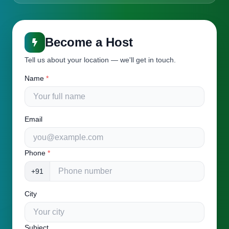
Become a Host
Tell us about your location — we'll get in touch.
Name
*
Email
Phone
*
+91
City
Subject