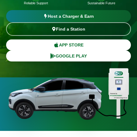
Reliable Support
Sustainable Future
Host a Charger & Earn
Find a Station
APP STORE
GOOGLE PLAY