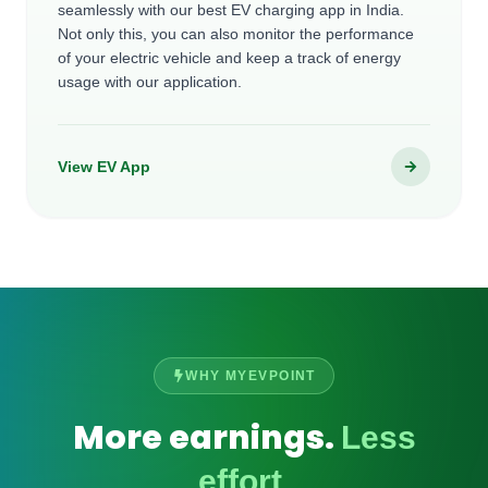
seamlessly with our best EV charging app in India.
Not only this, you can also monitor the performance
of your electric vehicle and keep a track of energy
usage with our application.
View EV App
WHY MYEVPOINT
More earnings.
Less
effort.