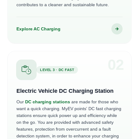
contributes to a cleaner and sustainable future.
Explore AC Charging
0
2
LEVEL 3 · DC FAST
Electric Vehicle DC Charging Station
Our
DC charging stations
are made for those who
want a quick charging. MyEV points' DC fast charging
stations ensure quick power up and efficiency while
on the go. You are provided with advanced safety
features, protection from overcurrent and a fault
detection system, in order to enhance your charging