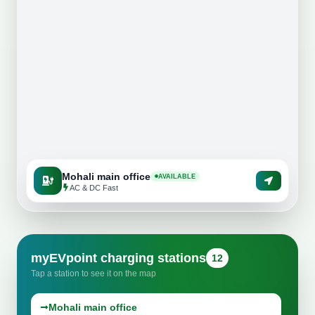
New Mayur Punjabi Dhaba Karnal
CP67 Mall Mohali
Tarzan Wet N Wild, Chabbewal
Mohali main office
AVAILABLE
AC & DC Fast
myEVpoint charging stations
12
Tap a station to see it on the map
Mohali main office