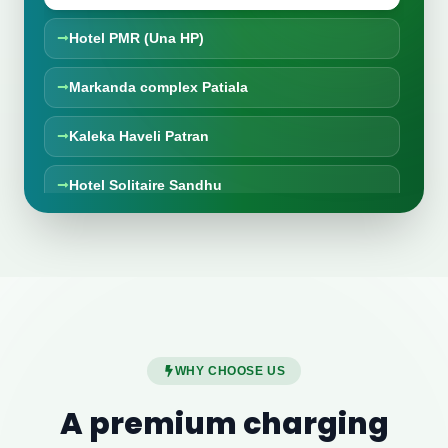
Hotel PMR (Una HP)
Markanda complex Patiala
Kaleka Haveli Patran
Hotel Solitaire Sandhu
HR Vaishno Dhaba, Thathiala
The Ananda Kufri
Hotel falcon crest Shimla
WHY CHOOSE US
Taran Taaran Dhaba, MM Brewery
A premium charging
New Mayur Punjabi Dhaba Karnal