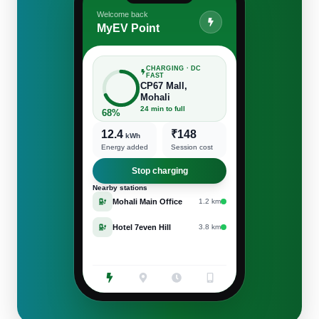
Welcome back
MyEV Point
CHARGING · DC
FAST
CP67 Mall,
Mohali
24 min to full
68%
12.4
₹148
kWh
Energy added
Session cost
Stop charging
Nearby stations
Mohali Main Office
1.2 km
Hotel 7even Hill
3.8 km