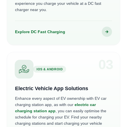
experience you charge your vehicle at a DC fast
charger near you.
Explore DC Fast Charging
0
3
IOS & ANDROID
Electric Vehicle App Solutions
Enhance every aspect of EV ownership with EV car
charging station app, as with our
electric car
charging station app
, you can easily optimise the
schedule for charging your EV. Find your nearby
charging stations and start charging your vehicle