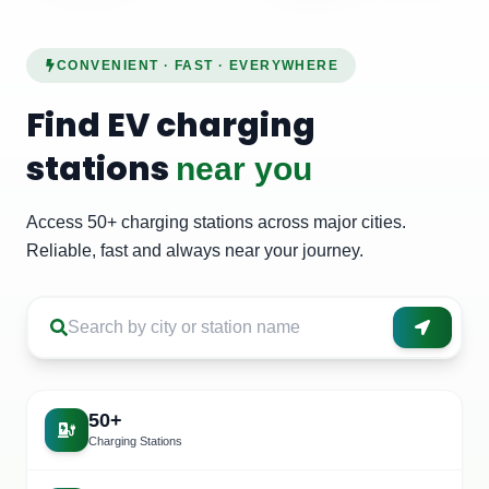
CONVENIENT · FAST · EVERYWHERE
Find EV charging
stations
near you
Access 50+ charging stations across major cities.
Reliable, fast and always near your journey.
50+
Charging Stations