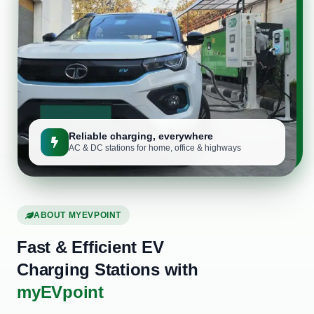
Reliable charging, everywhere
AC & DC stations for home, office & highways
ABOUT MYEVPOINT
Fast & Efficient EV
Charging Stations with
myEVpoint