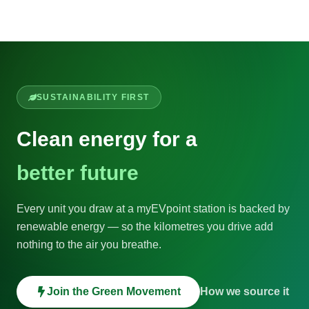
SUSTAINABILITY FIRST
Clean energy for a
better future
Every unit you draw at a myEVpoint station is backed by
renewable energy — so the kilometres you drive add
nothing to the air you breathe.
Join the Green Movement
How we source it