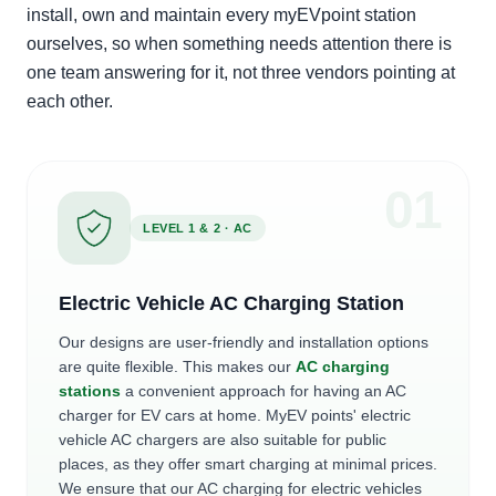
install, own and maintain every myEVpoint station
ourselves, so when something needs attention there is
one team answering for it, not three vendors pointing at
each other.
0
1
LEVEL 1 & 2 · AC
Electric Vehicle AC Charging Station
Our designs are user-friendly and installation options
are quite flexible. This makes our
AC charging
stations
a convenient approach for having an AC
charger for EV cars at home. MyEV points' electric
vehicle AC chargers are also suitable for public
places, as they offer smart charging at minimal prices.
We ensure that our AC charging for electric vehicles