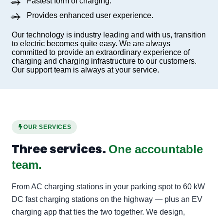
Fastest form of charging.
Provides enhanced user experience.
Our technology is industry leading and with us, transition
to electric becomes quite easy. We are always
committed to provide an extraordinary experience of
charging and charging infrastructure to our customers.
Our support team is always at your service.
OUR SERVICES
Three services.
One accountable
team.
From AC charging stations in your parking spot to 60 kW
DC fast charging stations on the highway — plus an EV
charging app that ties the two together. We design,