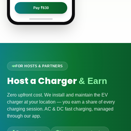
Pay ₹
630
FOR HOSTS & PARTNERS
Host a Charger
& Earn
Zero upfront cost. We install and maintain the EV
charger at your location — you earn a share of every
charging session. AC & DC fast charging, managed
through our app.