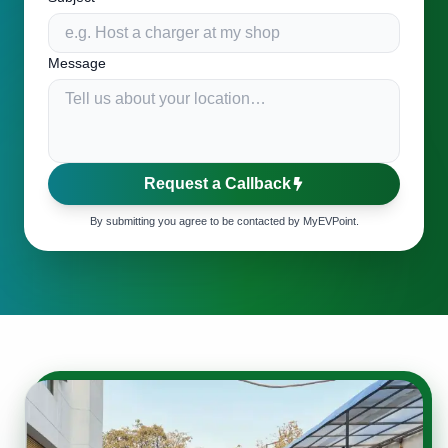
Message
Request a Callback
By submitting you agree to be contacted by MyEVPoint.