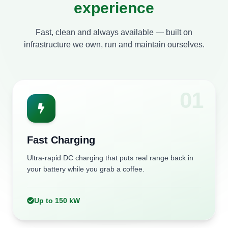
experience
CP67 Mall Mohali
Fast, clean and always available — built on
Tarzan Wet N Wild, Chabbewal
infrastructure we own, run and maintain ourselves.
0
1
Fast Charging
Ultra-rapid DC charging that puts real range back in
your battery while you grab a coffee.
Up to 150 kW