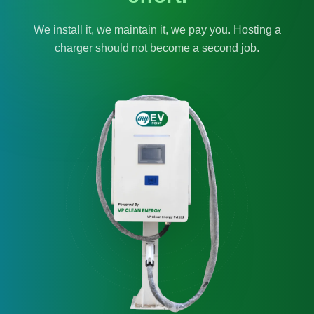
We install it, we maintain it, we pay you. Hosting a
charger should not become a second job.